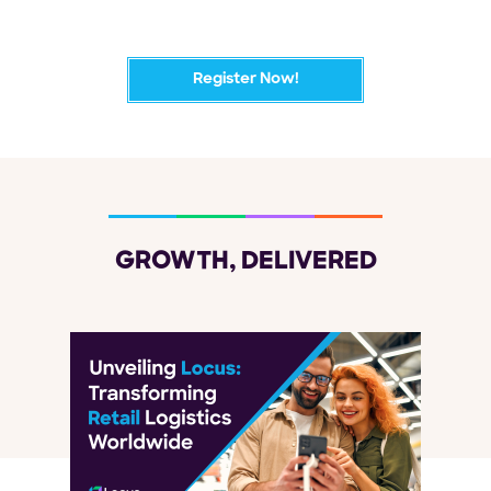
Register Now!
GROWTH, DELIVERED