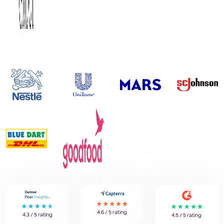
4.6 / 5 rating
4.3 / 5 rating
4.5 / 5 rating