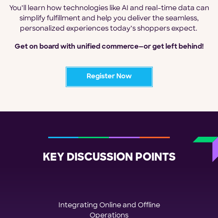
You’ll learn how technologies like AI and real-time data can
simplify fulfillment and help you deliver the seamless,
personalized experiences today’s shoppers expect.
Get on board with unified commerce—or get left behind!
Register Now
KEY DISCUSSION POINTS
Integrating Online and Offline
Operations