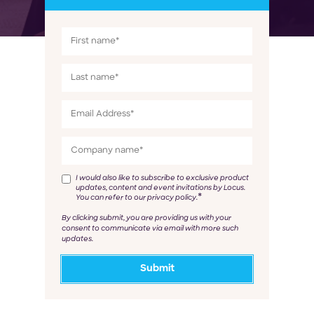
I would also like to subscribe to exclusive product
updates, content and event invitations by Locus.
*
You can refer to our privacy policy.
By clicking submit, you are providing us with your
consent to communicate via email with more such
updates.