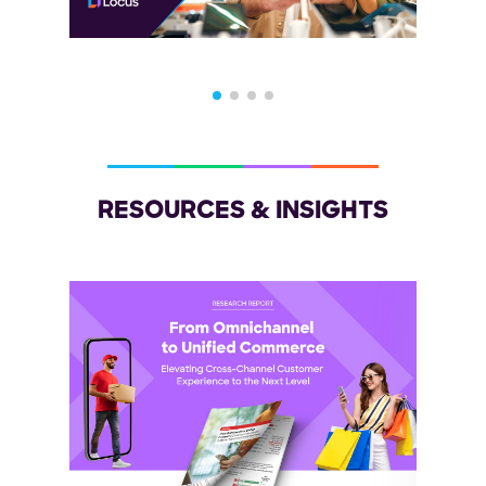
RESOURCES & INSIGHTS