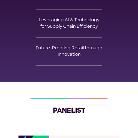
Leveraging AI & Technology
for Supply Chain Efficiency
Future-Proofing Retail through
Innovation
PANELIST