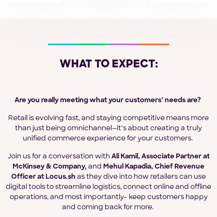
WHAT TO EXPECT:
Are you really meeting what your customers’ needs are?
Retail is evolving fast, and staying competitive means more
than just being omnichannel—it’s about creating a truly
unified commerce experience for your customers.
Join us for a conversation with
Ali Kamil, Associate Partner at
McKinsey & Company,
and
Mehul Kapadia, Chief Revenue
Officer at Locus.sh
as they dive into how retailers can use
digital tools to streamline logistics, connect online and offline
operations, and most importantly– keep customers happy
and coming back for more.