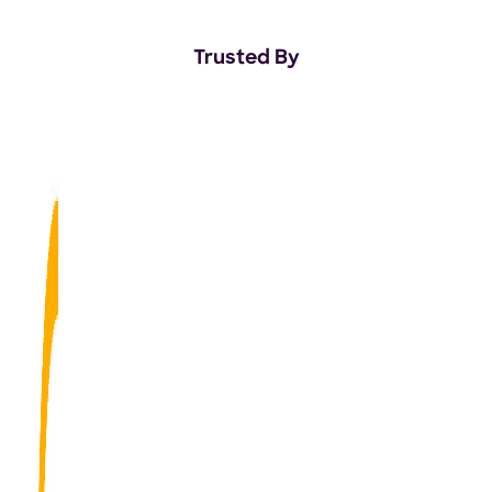
Trusted By