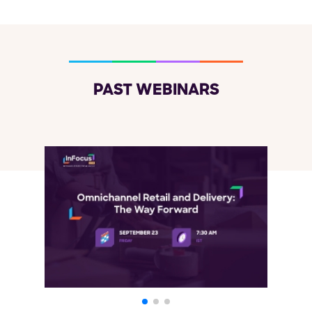
PAST WEBINARS