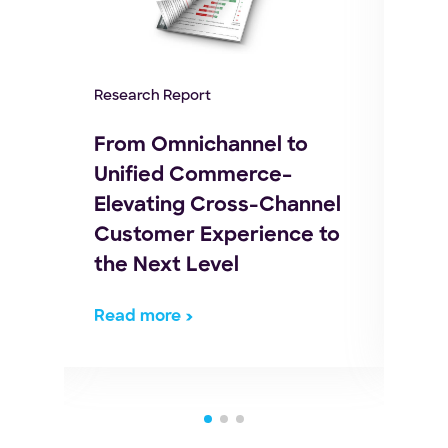
Whit
Research Report
Buy
e of
Log
From Omnichannel to
to
Unified Commerce–
Elevating Cross-Channel
Customer Experience to
the Next Level
Read more
Rea