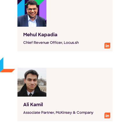
Mehul Kapadia
Chief Revenue Officer, Locus.sh
Ali Kamil
Associate Partner, McKinsey & Company