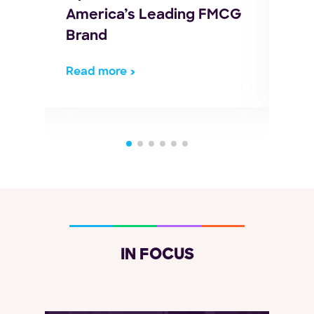
America’s Leading FMCG
Log
Brand
Read more
Rea
IN FOCUS