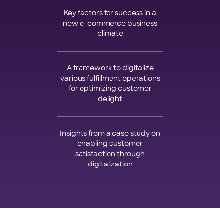
Key factors for success in a
new e-commerce business
climate
A framework to digitalize
various fulfillment operations
for optimizing customer
delight
Insights from a case study on
enabling customer
satisfaction through
digitalization