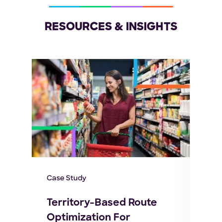
RESOURCES & INSIGHTS
Case Study
E-bo
Territory-Based Route
Omn
Optimization For
ow
Ful