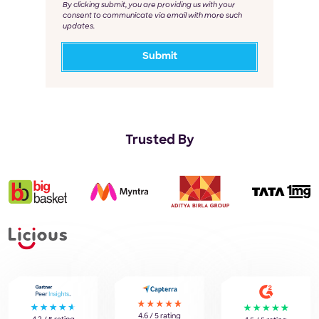
By clicking submit, you are providing us with your
consent to communicate via email with more such
updates.
Trusted By
4.6 / 5 rating