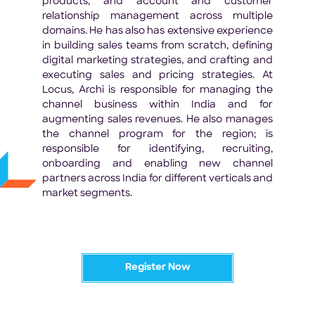
products, and account and customer
relationship management across multiple
domains. He has also has extensive experience
in building sales teams from scratch, defining
digital marketing strategies, and crafting and
executing sales and pricing strategies. At
Locus, Archi is responsible for managing the
channel business within India and for
augmenting sales revenues. He also manages
the channel program for the region; is
responsible for identifying, recruiting,
onboarding and enabling new channel
partners across India for different verticals and
market segments.
Register Now