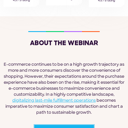
4.3 / 5 rating
4.5 / 5 rating
ABOUT THE WEBINAR
E-commerce continues to be on a high growth trajectory as
more and more consumers discover the convenience of
shopping. However, their expectations around the purchase
experience have also been on the rise, making it essential for
e-commerce businesses to maximize convenience and
customizability. In a highly competitive landscape,
digitalizing last-mile fulfillment operations
becomes
imperative to maximize consumer satisfaction and chart a
path to sustainable growth.