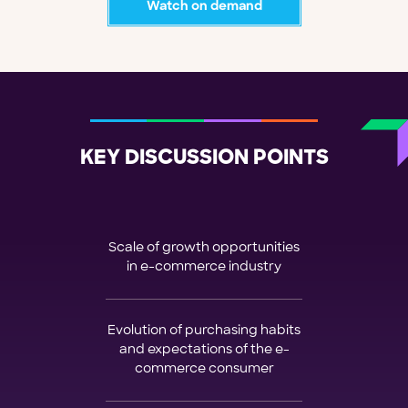
Watch on demand
KEY DISCUSSION POINTS
Scale of growth opportunities
in e-commerce industry
Evolution of purchasing habits
and expectations of the e-
commerce consumer