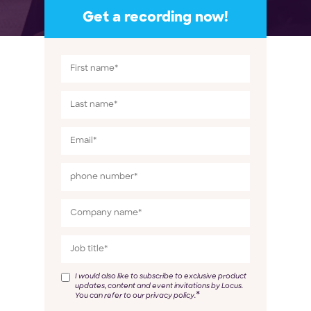
Get a recording now!
I would also like to subscribe to exclusive product
updates, content and event invitations by Locus.
*
You can refer to our privacy policy.