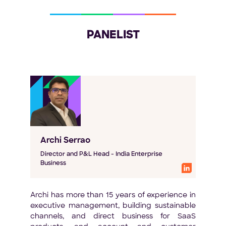
PANELIST
Archi Serrao
Director and P&L Head - India Enterprise
Business
Archi has more than 15 years of experience in
executive management, building sustainable
channels, and direct business for SaaS