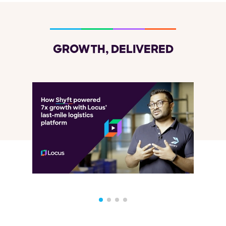
GROWTH, DELIVERED